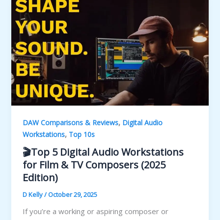
,
DAW Comparisons & Reviews
Digital Audio
,
Workstations
Top 10s
🎬Top 5 Digital Audio Workstations
for Film & TV Composers (2025
Edition)
D Kelly
/
October 29, 2025
If you’re a working or aspiring composer or