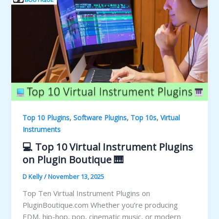
,
,
,
Top 10 Plugins
Software Plugins
Top 10s
Virtual
Instruments
💻 Top 10 Virtual Instrument Plugins
on Plugin Boutique 🎹
D Kelly
/
November 13, 2025
Top Ten Virtual Instrument Plugins on
PluginBoutique.com Whether you’re producing
EDM, hip-hop, pop, cinematic music, or modern