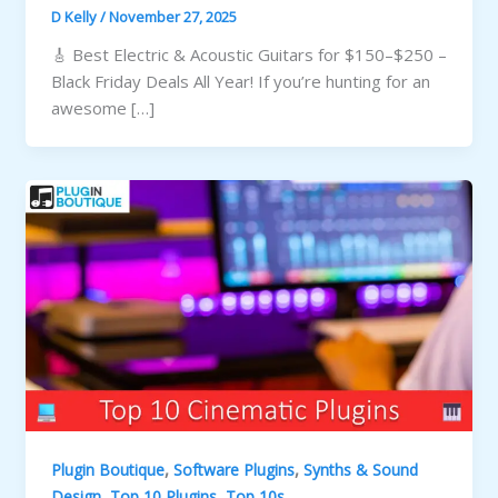
D Kelly
/
November 27, 2025
🎸 Best Electric & Acoustic Guitars for $150–$250 –
Black Friday Deals All Year! If you’re hunting for an
awesome […]
,
,
Plugin Boutique
Software Plugins
Synths & Sound
,
,
Design
Top 10 Plugins
Top 10s