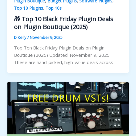
,
,
,
Plugin Boutique
Budget Plugins
Software Plugins
,
Top 10 Plugins
Top 10s
🎁 Top 10 Black Friday Plugin Deals
on Plugin Boutique (2025)
D Kelly
/
November 9, 2025
Top Ten Black Friday Plugin Deals on Plugin
Boutique (2025) Updated: November 9, 2025.
These are hand-picked, high-value deals across