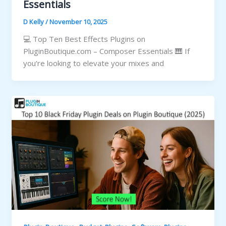
Essentials
D Kelly
/
November 10, 2025
💻 Top Ten Best Effects Plugins on
PluginBoutique.com – Composer Essentials 🎹 If
you’re looking to elevate your mixes and