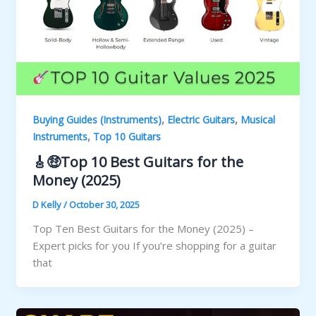
,
,
Buying Guides (Instruments)
Electric Guitars
Musical
,
Instruments
Top 10 Guitars
🎸🤑Top 10 Best Guitars for the
Money (2025)
D Kelly
/
October 30, 2025
Top Ten Best Guitars for the Money (2025) –
Expert picks for you If you’re shopping for a guitar
that