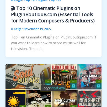
🎬 Top 10 Cinematic Plugins on
PluginBoutique.com (Essential Tools
for Modern Composers & Producers)
D Kelly
/
November 19, 2025
Top Ten Cinematic Plugins on PluginBoutique.com If
you want to learn how to score music well for
television, film, ads,