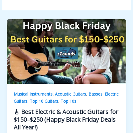
,
,
,
Musical Instruments
Acoustic Guitars
Basses
Electric
,
,
Guitars
Top 10 Guitars
Top 10s
🎸 Best Electric & Acoustic Guitars for
$150–$250 (Happy Black Friday Deals
All Year!)