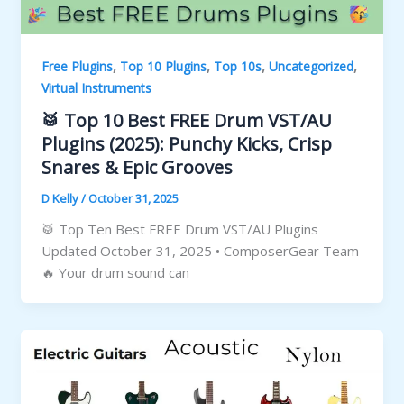
,
,
,
,
Free Plugins
Top 10 Plugins
Top 10s
Uncategorized
Virtual Instruments
🥁 Top 10 Best FREE Drum VST/AU
Plugins (2025): Punchy Kicks, Crisp
Snares & Epic Grooves
D Kelly
/
October 31, 2025
🥁 Top Ten Best FREE Drum VST/AU Plugins
Updated October 31, 2025 • ComposerGear Team
🔥 Your drum sound can