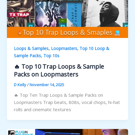
,
,
Loops & Samples
Loopmasters
Top 10 Loop &
,
Sample Packs
Top 10s
🔥 Top 10 Trap Loops & Sample
Packs on Loopmasters
D Kelly
/
November 14, 2025
🔥 Top Ten Trap Loops & Sample Packs on
Loopmasters Trap beats, 808s, vocal chops, hi-hat
rolls and cinematic textures