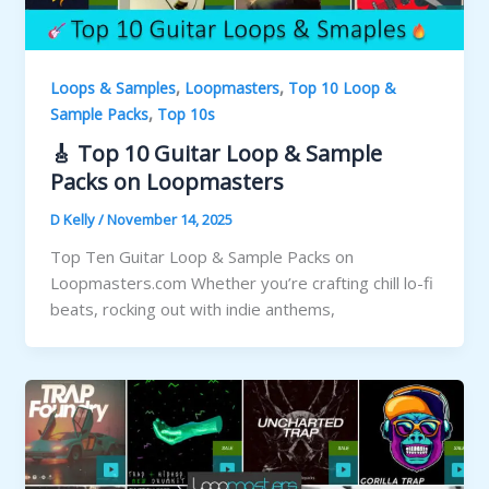
,
,
Loops & Samples
Loopmasters
Top 10 Loop &
,
Sample Packs
Top 10s
🎸 Top 10 Guitar Loop & Sample
Packs on Loopmasters
D Kelly
/
November 14, 2025
Top Ten Guitar Loop & Sample Packs on
Loopmasters.com Whether you’re crafting chill lo-fi
beats, rocking out with indie anthems,