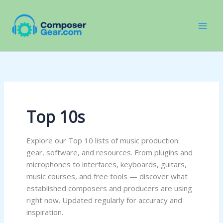
Skip
to
content
Top 10s
Explore our Top 10 lists of music production
gear, software, and resources. From plugins and
microphones to interfaces, keyboards, guitars,
music courses, and free tools — discover what
established composers and producers are using
right now. Updated regularly for accuracy and
inspiration.