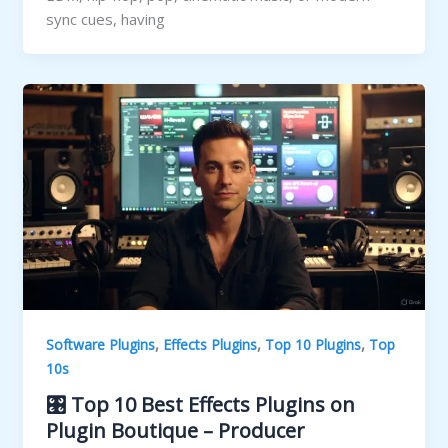
sync cues, having
,
,
,
Software Plugins
Effects Plugins
Top 10 Plugins
Top
10s
🎛️ Top 10 Best Effects Plugins on
Plugin Boutique – Producer