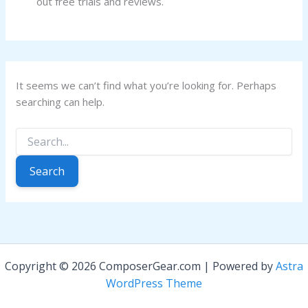
out free trials and reviews.
It seems we can’t find what you’re looking for. Perhaps
searching can help.
Search
for:
Copyright © 2026 ComposerGear.com | Powered by
Astra
WordPress Theme