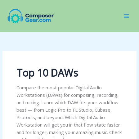
Skip
to
content
Top 10 DAWs
Compare the most popular Digital Audio
Workstations (DAWs) for composing, recording,
and mixing. Learn which DAW fits your workflow
best — from Logic Pro to FL Studio, Cubase,
Protools, and beyond! Which Digital Audio
Workstation will get you in that flow state faster
and for longer, making your amazing music. Check