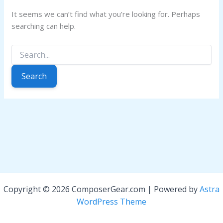
It seems we can’t find what you’re looking for. Perhaps
searching can help.
Search
for:
Copyright © 2026 ComposerGear.com | Powered by
Astra
WordPress Theme