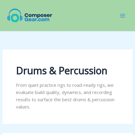
Skip
to
content
Drums & Percussion
From quiet practice rigs to road-ready rigs, we
evaluate build quality, dynamics, and recording
results to surface the best drums & percussion
values.