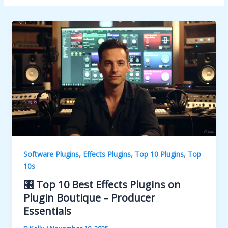
,
,
,
Software Plugins
Effects Plugins
Top 10 Plugins
Top
10s
🎛️ Top 10 Best Effects Plugins on
Plugin Boutique – Producer
Essentials