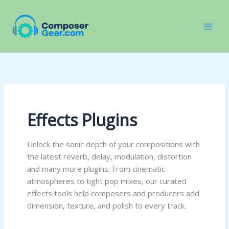
Skip
to
content
Effects Plugins
Unlock the sonic depth of your compositions with
the latest reverb, delay, modulation, distortion
and many more plugins. From cinematic
atmospheres to tight pop mixes, our curated
effects tools help composers and producers add
dimension, texture, and polish to every track.