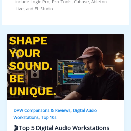
include Logic Pro, Pro Tools, Cubase, Ableton
Live, and FL Studio.
,
DAW Comparisons & Reviews
Digital Audio
,
Workstations
Top 10s
🎬Top 5 Digital Audio Workstations