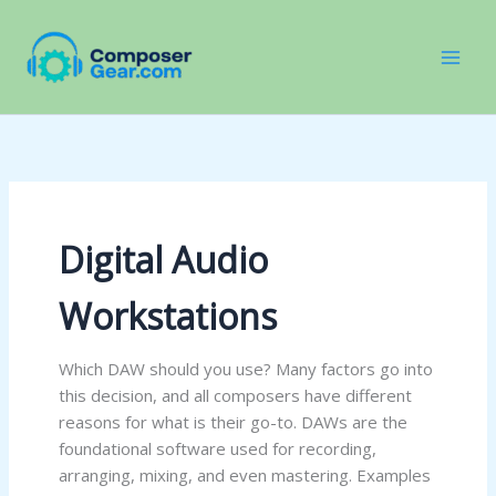
Skip
to
content
Digital Audio
Workstations
Which DAW should you use? Many factors go into
this decision, and all composers have different
reasons for what is their go-to. DAWs are the
foundational software used for recording,
arranging, mixing, and even mastering. Examples