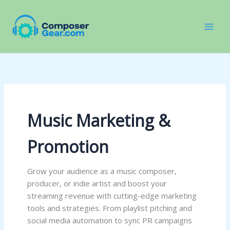
Skip
to
content
Music Marketing &
Promotion
Grow your audience as a music composer,
producer, or indie artist and boost your
streaming revenue with cutting-edge marketing
tools and strategies. From playlist pitching and
social media automation to sync PR campaigns