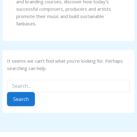
and branding courses, discover how today’s
successful composers, producers and artists
promote their music and build sustainable
fanbases.
It seems we can’t find what you’re looking for. Perhaps
searching can help.
Search
for: