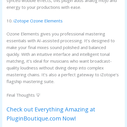
synced wobble effects, this plugin adds analog mojo and
energy to your productions with ease.
10.
iZotope Ozone Elements
Ozone Elements gives you professional mastering
essentials with AI-assisted processing. It’s designed to
make your final mixes sound polished and balanced
quickly. With an intuitive interface and intelligent tonal
matching, it’s ideal for musicians who want broadcast-
quality loudness without diving deep into complex
mastering chains. It’s also a perfect gateway to iZotope’s
flagship mastering suite.
Final Thoughts 💡
Check out Everything Amazing at
PluginBoutique.com Now!