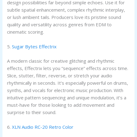
design possibilities far beyond simple echoes. Use it for
subtle spatial enhancement, complex rhythmic interplay,
or lush ambient tails. Producers love its pristine sound
quality and versatility across genres from EDM to
cinematic scoring.
5.
Sugar Bytes Effectrix
A modern classic for creative glitching and rhythmic
effects, Effectrix lets you “sequence” effects across time.
Slice, stutter, filter, reverse, or stretch your audio
rhythmically in seconds. It’s especially powerful on drums,
synths, and vocals for electronic music production. With
intuitive pattern sequencing and unique modulation, it’s a
must-have for those looking to add movement and
surprise to their sound.
6.
XLN Audio RC-20 Retro Color