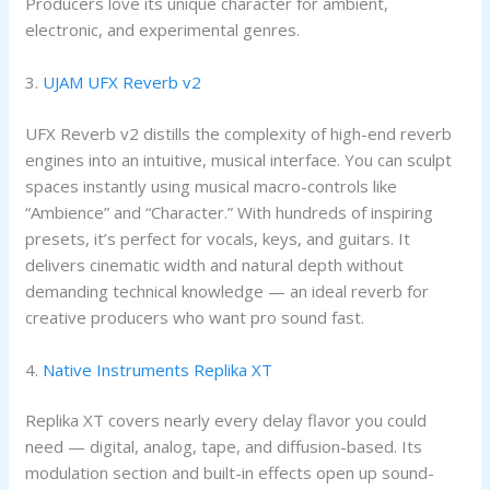
Producers love its unique character for ambient,
electronic, and experimental genres.
3.
UJAM UFX Reverb v2
UFX Reverb v2 distills the complexity of high-end reverb
engines into an intuitive, musical interface. You can sculpt
spaces instantly using musical macro-controls like
“Ambience” and “Character.” With hundreds of inspiring
presets, it’s perfect for vocals, keys, and guitars. It
delivers cinematic width and natural depth without
demanding technical knowledge — an ideal reverb for
creative producers who want pro sound fast.
4.
Native Instruments Replika XT
Replika XT covers nearly every delay flavor you could
need — digital, analog, tape, and diffusion-based. Its
modulation section and built-in effects open up sound-