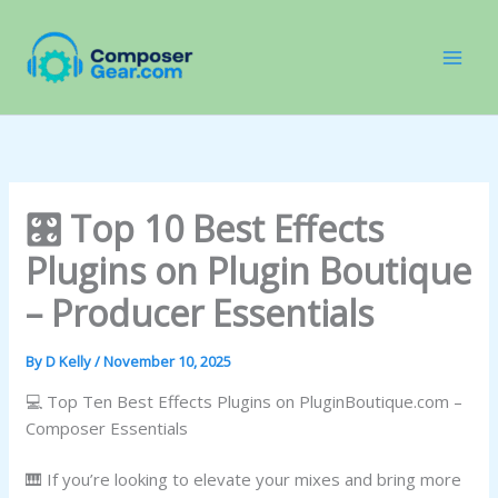
Skip
to
content
🎛️ Top 10 Best Effects
Plugins on Plugin Boutique
– Producer Essentials
By
D Kelly
/
November 10, 2025
💻 Top Ten Best Effects Plugins on PluginBoutique.com –
Composer Essentials
🎹 If you’re looking to elevate your mixes and bring more