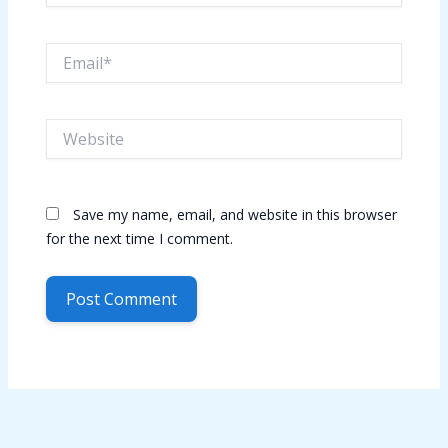
Email*
Website
Save my name, email, and website in this browser
for the next time I comment.