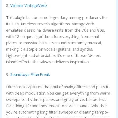
8.
Valhalla VintageVerb
This plugin has become legendary among producers for
its lush, timeless reverb algorithms. VintageVerb
emulates classic hardware units from the 70s and 80s,
with 18 unique algorithms for everything from small
plates to massive halls. Its sound is instantly musical,
making it a staple on vocals, guitars, and synths.
Lightweight and affordable, it’s one of those “desert
island” effects that always delivers inspiration.
9.
Soundtoys FilterFreak
FilterFreak captures the soul of analog filters and pairs it
with deep modulation. You can get everything from warm
sweeps to rhythmic pulses and gritty drive. It’s perfect
for adding life and movement to static sounds. Whether
you’re automating long filter sweeps or creating tempo-