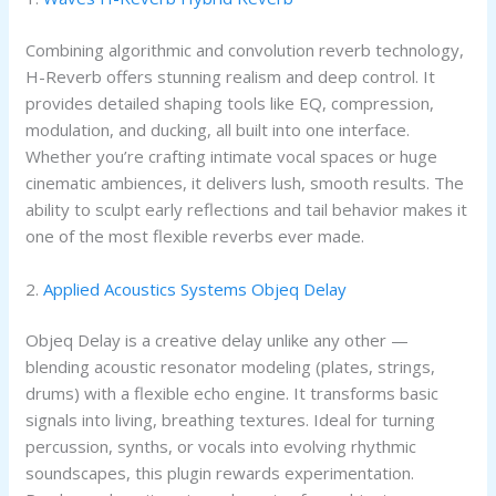
Combining algorithmic and convolution reverb technology,
H-Reverb offers stunning realism and deep control. It
provides detailed shaping tools like EQ, compression,
modulation, and ducking, all built into one interface.
Whether you’re crafting intimate vocal spaces or huge
cinematic ambiences, it delivers lush, smooth results. The
ability to sculpt early reflections and tail behavior makes it
one of the most flexible reverbs ever made.
2.
Applied Acoustics Systems Objeq Delay
Objeq Delay is a creative delay unlike any other —
blending acoustic resonator modeling (plates, strings,
drums) with a flexible echo engine. It transforms basic
signals into living, breathing textures. Ideal for turning
percussion, synths, or vocals into evolving rhythmic
soundscapes, this plugin rewards experimentation.