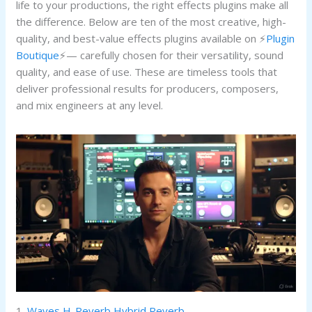
life to your productions, the right effects plugins make all
the difference. Below are ten of the most creative, high-
quality, and best-value effects plugins available on ⚡
Plugin
Boutique
⚡— carefully chosen for their versatility, sound
quality, and ease of use. These are timeless tools that
deliver professional results for producers, composers,
and mix engineers at any level.
1.
Waves H-Reverb Hybrid Reverb