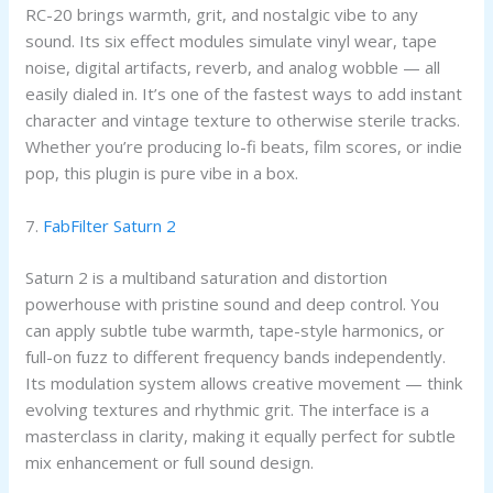
RC-20 brings warmth, grit, and nostalgic vibe to any
sound. Its six effect modules simulate vinyl wear, tape
noise, digital artifacts, reverb, and analog wobble — all
easily dialed in. It’s one of the fastest ways to add instant
character and vintage texture to otherwise sterile tracks.
Whether you’re producing lo-fi beats, film scores, or indie
pop, this plugin is pure vibe in a box.
7.
FabFilter Saturn 2
Saturn 2 is a multiband saturation and distortion
powerhouse with pristine sound and deep control. You
can apply subtle tube warmth, tape-style harmonics, or
full-on fuzz to different frequency bands independently.
Its modulation system allows creative movement — think
evolving textures and rhythmic grit. The interface is a
masterclass in clarity, making it equally perfect for subtle
mix enhancement or full sound design.