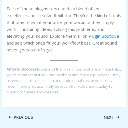
Each of these plugins represents a blend of sonic
excellence and creative flexibility. They’re the kind of tools
that stay relevant year after year because they simply
work — inspiring ideas, solving mix problems, and
elevating your sound. Explore them all on
Plugin Boutique
and see which ones fit your workflow best. Great sound
never goes out of style.
Affiliate Disclosure:
Some of the links in this post are affiliate links,
which means that if you click on them and make a purchase, I may
receive a small commission at no additional cost to you. I only
recommend products I truly believe offer value and quality for
music producers and creators.
PREVIOUS
NEXT