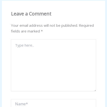
Leave a Comment
Your email address will not be published.
Required
fields are marked
*
Type
here..
Name*